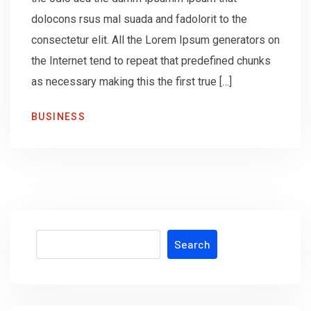
dolocons rsus mal suada and fadolorit to the
consectetur elit. All the Lorem Ipsum generators on
the Internet tend to repeat that predefined chunks
as necessary making this the first true […]
BUSINESS
Search