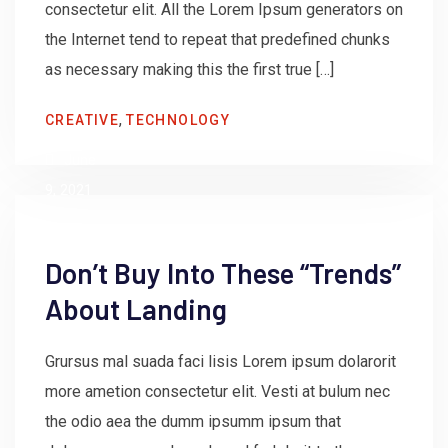
consectetur elit. All the Lorem Ipsum generators on
the Internet tend to repeat that predefined chunks
as necessary making this the first true […]
by
,
CREATIVE
TECHNOLOGY
admin
June
9, 2021
Don’t Buy Into These “Trends”
About Landing
Grursus mal suada faci lisis Lorem ipsum dolarorit
more ametion consectetur elit. Vesti at bulum nec
the odio aea the dumm ipsumm ipsum that