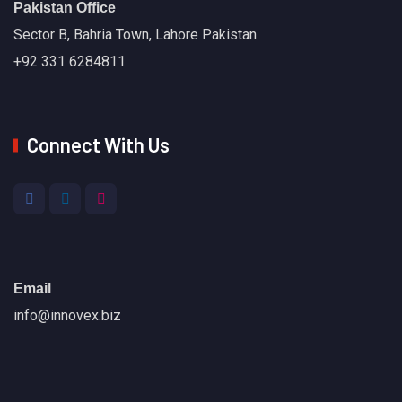
Pakistan Office
Sector B, Bahria Town, Lahore Pakistan
+92 331 6284811
Connect With Us
Email
info@innovex.biz