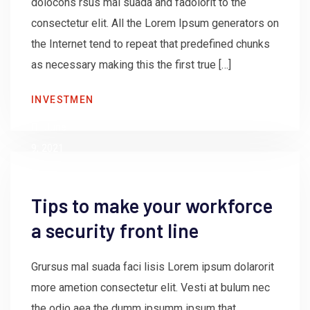
dolocons rsus mal suada and fadolorit to the
consectetur elit. All the Lorem Ipsum generators on
the Internet tend to repeat that predefined chunks
as necessary making this the first true […]
by
INVESTMEN
admin
June
9, 2021
Tips to make your workforce
a security front line
Grursus mal suada faci lisis Lorem ipsum dolarorit
more ametion consectetur elit. Vesti at bulum nec
the odio aea the dumm ipsumm ipsum that