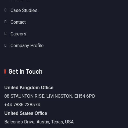
Case Studies
Contact
Careers
Company Profile
Get In Touch
United Kingdom Office
88 STAUNTON RISE, LIVINGSTON, EH54 6PD
+44 7886 238574
United States Office
Balcones Drive, Austin, Texas, USA