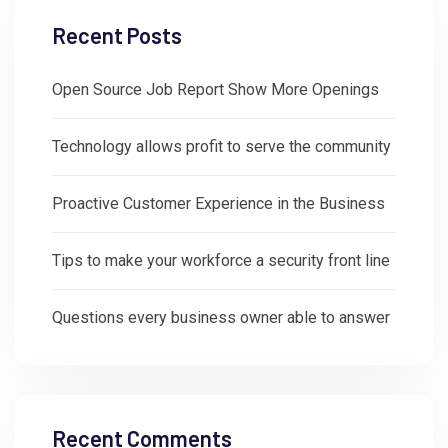
Recent Posts
Open Source Job Report Show More Openings
Technology allows profit to serve the community
Proactive Customer Experience in the Business
Tips to make your workforce a security front line
Questions every business owner able to answer
Recent Comments