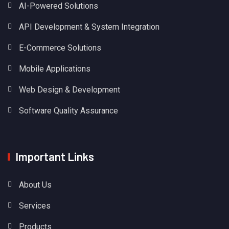
AI-Powered Solutions
API Development & System Integration
E-Commerce Solutions
Mobile Applications
Web Design & Development
Software Quality Assurance
Important Links
About Us
Services
Products