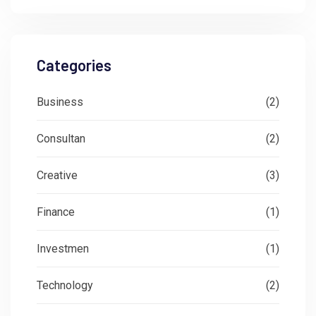
Categories
Business
(2)
Consultan
(2)
Creative
(3)
Finance
(1)
Investmen
(1)
Technology
(2)