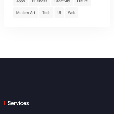
Apps
Business
Creativity
Future
Modern Art
Tech
UI
Web
Services