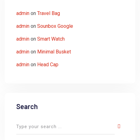
admin
on
Travel Bag
admin
on
Sounbox Google
admin
on
Smart Watch
admin
on
Minimal Busket
admin
on
Head Cap
Search