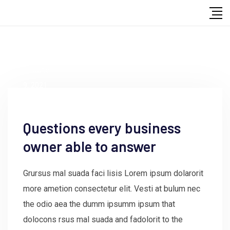
by
admin
June
9, 2021
Questions every business
owner able to answer
Grursus mal suada faci lisis Lorem ipsum dolarorit
more ametion consectetur elit. Vesti at bulum nec
the odio aea the dumm ipsumm ipsum that
dolocons rsus mal suada and fadolorit to the