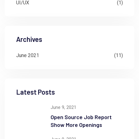
UI/UX
(1)
Archives
June 2021
(11)
Latest Posts
June 9, 2021
Open Source Job Report
Show More Openings