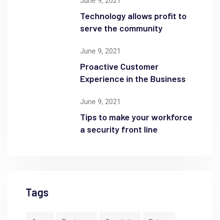
June 9, 2021
Technology allows profit to
serve the community
June 9, 2021
Proactive Customer
Experience in the Business
June 9, 2021
Tips to make your workforce
a security front line
Tags