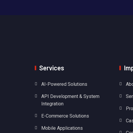
Services
Imp
AI-Powered Solutions
Abo
API Development & System
Ser
Integration
Pro
E-Commerce Solutions
Cas
Mobile Applications
Con