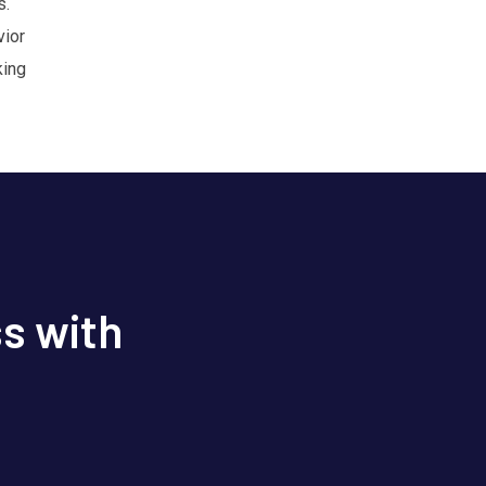
s.
vior
king
s with
s