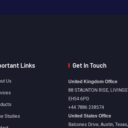
ortant Links
Get In Touch
ut Us
United Kingdom Office
88 STAUNTON RISE, LIVINGS
vices
EH54 6PD
ducts
+44 7886 238574
e Studies
United States Office
Balcones Drive, Austin, Texas
tact