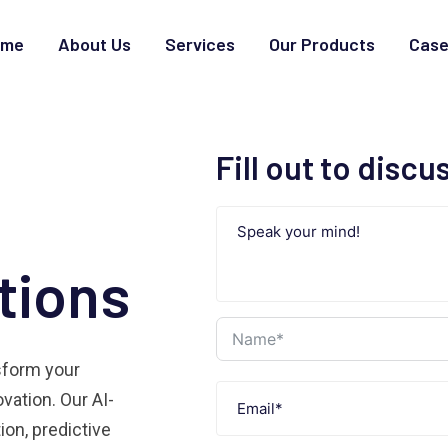
ome
About Us
Services
Our Products
Case
Fill out to discu
tions
nsform your
vation. Our AI-
on, predictive