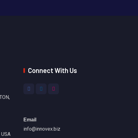
Connect With Us
TON,
Email
info@innovex.biz
, USA