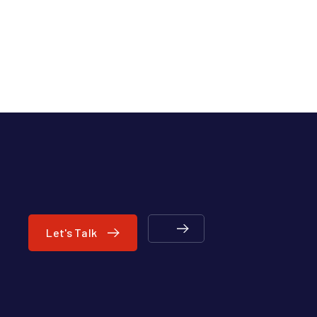
Let's Talk