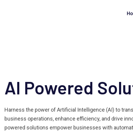
H
AI Powered Solu
Harness the power of Artificial Intelligence (AI) to tra
business operations, enhance efficiency, and drive inno
powered solutions empower businesses with automati