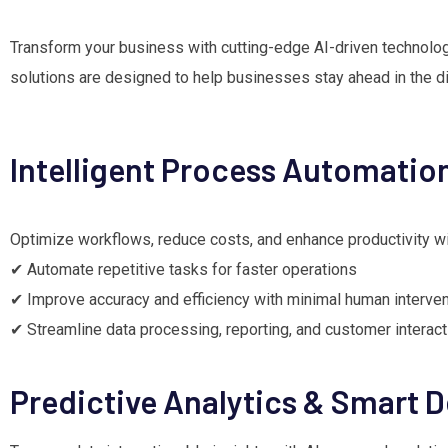
Transform your business with cutting-edge AI-driven technolo
solutions are designed to help businesses stay ahead in the digi
Intelligent Process Automatio
Optimize workflows, reduce costs, and enhance productivity wi
✔ Automate repetitive tasks for faster operations
✔ Improve accuracy and efficiency with minimal human interven
✔ Streamline data processing, reporting, and customer interac
Predictive Analytics & Smart 