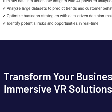
Turn raw data into actionable insights with AI-powered analytic
✔ Analyze large datasets to predict trends and customer beha
✔ Optimize business strategies with data-driven decision-ma
✔ Identify potential risks and opportunities in real-time
Transform Your Busines
Immersive VR Solution