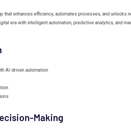
gy that enhances efficiency, automates processes, and unlocks 
tal era with intelligent automation, predictive analytics, and ma
n
th AI-driven automation.
tion
tions
Decision-Making