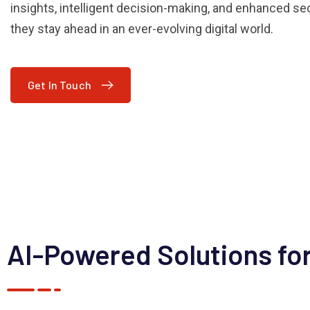
insights, intelligent decision-making, and enhanced sec
they stay ahead in an ever-evolving digital world.
Get In Touch
AI-Powered Solutions for