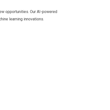
new opportunities. Our AI-powered
chine learning innovations.