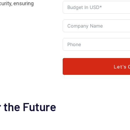
urity, ensuring
Let's 
 the Future