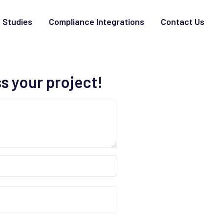
 Studies
Compliance Integrations
Contact Us
ss your project!