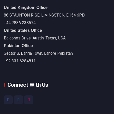
United Kingdom Office
88 STAUNTON RISE, LIVINGSTON, EH54 6PD
+44 7886 238574
United States Office
Balcones Drive, Austin, Texas, USA
Pakistan Office
Sector B, Bahria Town, Lahore Pakistan
+92 331 6284811
Connect With Us