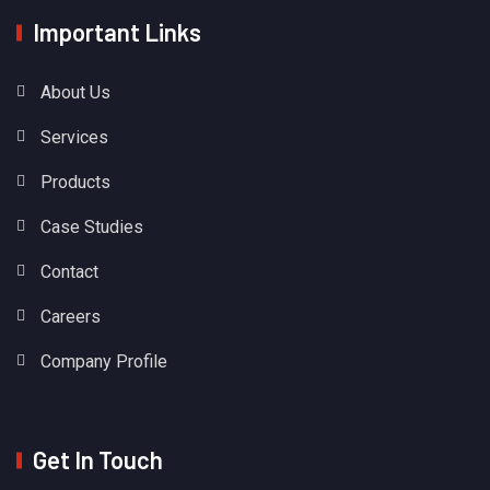
Important Links
About Us
Services
Products
Case Studies
Contact
Careers
Company Profile
Get In Touch