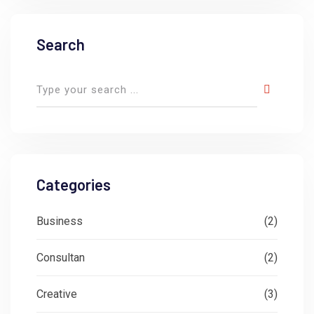
Search
Categories
Business
(2)
Consultan
(2)
Creative
(3)