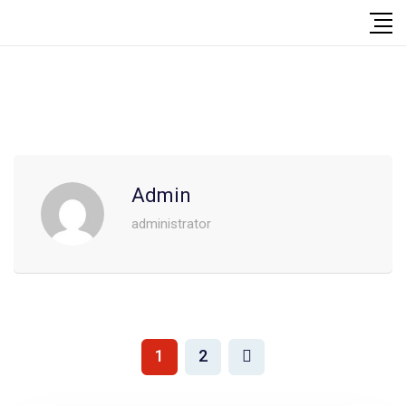
Admin
administrator
1
2