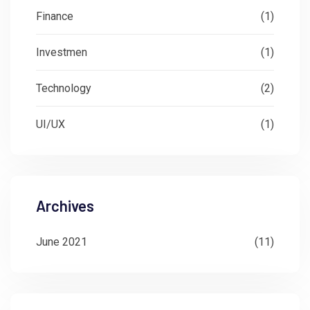
Finance
(1)
Investmen
(1)
Technology
(2)
UI/UX
(1)
Archives
June 2021
(11)