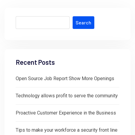
Search
Recent Posts
Open Source Job Report Show More Openings
Technology allows profit to serve the community
Proactive Customer Experience in the Business
Tips to make your workforce a security front line