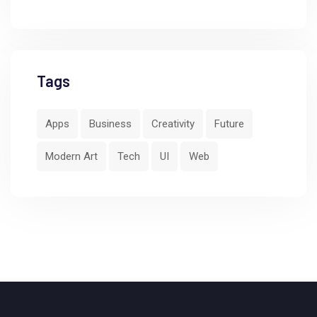
Tags
Apps
Business
Creativity
Future
Modern Art
Tech
UI
Web