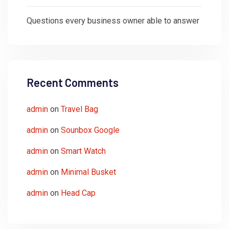
Questions every business owner able to answer
Recent Comments
admin
on
Travel Bag
admin
on
Sounbox Google
admin
on
Smart Watch
admin
on
Minimal Busket
admin
on
Head Cap