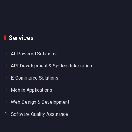
Services
AI-Powered Solutions
API Development & System Integration
E-Commerce Solutions
Mobile Applications
Web Design & Development
Software Quality Assurance