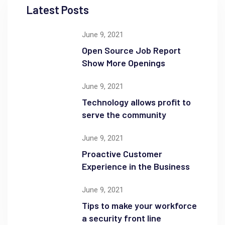
Latest Posts
June 9, 2021
Open Source Job Report
Show More Openings
June 9, 2021
Technology allows profit to
serve the community
June 9, 2021
Proactive Customer
Experience in the Business
June 9, 2021
Tips to make your workforce
a security front line