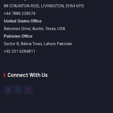
88 STAUNTON RISE, LIVINGSTON, EH54 6PD
+44 7886 238574
United States Office
Balcones Drive, Austin, Texas, USA
Pakistan Office
Sector B, Bahria Town, Lahore Pakistan
+92 331 6284811
Connect With Us