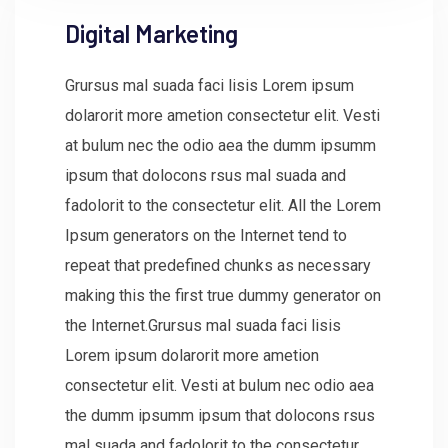
Digital Marketing
Grursus mal suada faci lisis Lorem ipsum
dolarorit more ametion consectetur elit. Vesti
at bulum nec the odio aea the dumm ipsumm
ipsum that dolocons rsus mal suada and
fadolorit to the consectetur elit. All the Lorem
Ipsum generators on the Internet tend to
repeat that predefined chunks as necessary
making this the first true dummy generator on
the Internet.Grursus mal suada faci lisis
Lorem ipsum dolarorit more ametion
consectetur elit. Vesti at bulum nec odio aea
the dumm ipsumm ipsum that dolocons rsus
mal suada and fadolorit to the consectetur