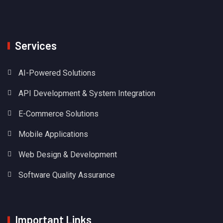
Services
AI-Powered Solutions
API Development & System Integration
E-Commerce Solutions
Mobile Applications
Web Design & Development
Software Quality Assurance
Important Links