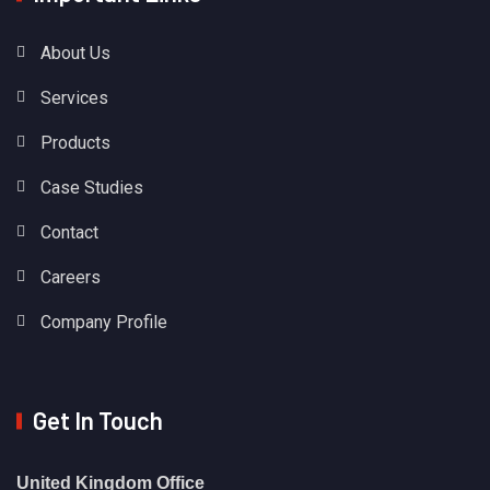
About Us
Services
Products
Case Studies
Contact
Careers
Company Profile
Get In Touch
United Kingdom Office