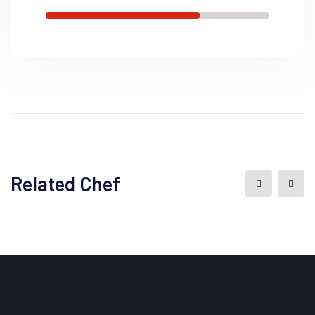
Related Chef