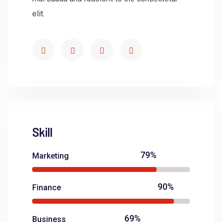
elit.
Skill
79%
Marketing
90%
Finance
69%
Business