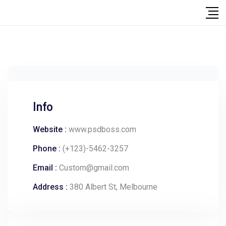
Info
Website :
www.psdboss.com
Phone :
(+123)-5462-3257
Email :
Custom@gmail.com
Address :
380 Albert St, Melbourne