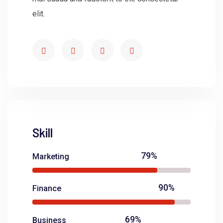
elit.
Skill
79%
Marketing
90%
Finance
69%
Business