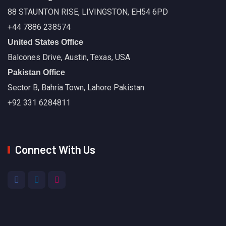
88 STAUNTON RISE, LIVINGSTON, EH54 6PD
+44 7886 238574
United States Office
Balcones Drive, Austin, Texas, USA
Pakistan Office
Sector B, Bahria Town, Lahore Pakistan
+92 331 6284811
Connect With Us