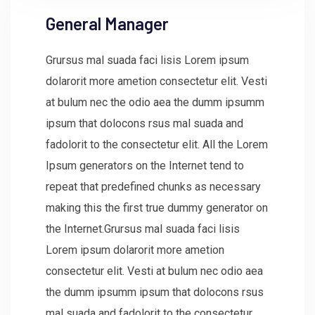
General Manager
Grursus mal suada faci lisis Lorem ipsum
dolarorit more ametion consectetur elit. Vesti
at bulum nec the odio aea the dumm ipsumm
ipsum that dolocons rsus mal suada and
fadolorit to the consectetur elit. All the Lorem
Ipsum generators on the Internet tend to
repeat that predefined chunks as necessary
making this the first true dummy generator on
the Internet.Grursus mal suada faci lisis
Lorem ipsum dolarorit more ametion
consectetur elit. Vesti at bulum nec odio aea
the dumm ipsumm ipsum that dolocons rsus
mal suada and fadolorit to the consectetur