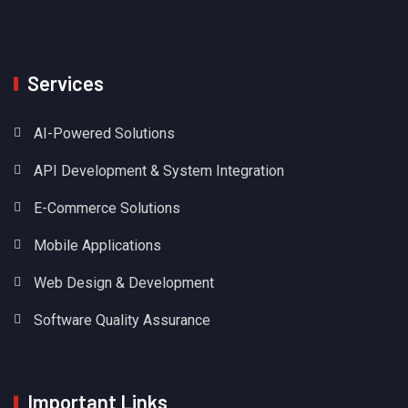
Services
AI-Powered Solutions
API Development & System Integration
E-Commerce Solutions
Mobile Applications
Web Design & Development
Software Quality Assurance
Important Links