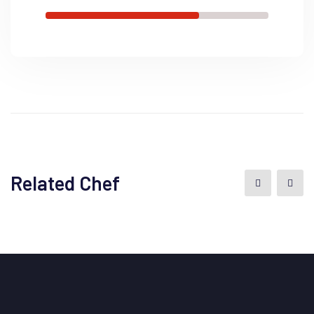
Related Chef