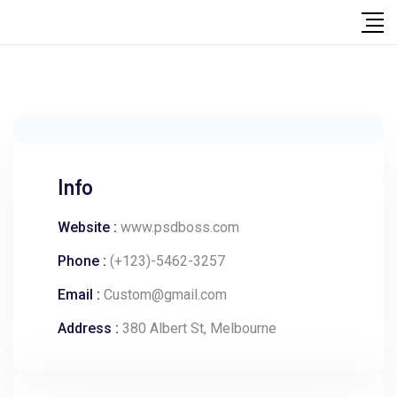
Info
Website :
www.psdboss.com
Phone :
(+123)-5462-3257
Email :
Custom@gmail.com
Address :
380 Albert St, Melbourne