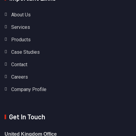
About Us
Services
Products
Case Studies
Contact
Careers
Company Profile
Get In Touch
United Kingdom Office