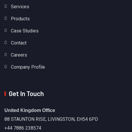
Services
Products
Case Studies
Contact
Careers
Company Profile
Get In Touch
United Kingdom Office
88 STAUNTON RISE, LIVINGSTON, EH54 6PD
+44 7886 238574