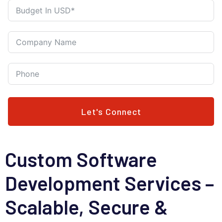
Let's Connect
Custom Software
Development Services –
Scalable, Secure &