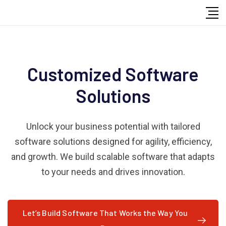
Customized Software
Solutions
Unlock your business potential with tailored
software solutions designed for agility, efficiency,
and growth. We build scalable software that adapts
to your needs and drives innovation.
Let’s Build Software That Works the Way You