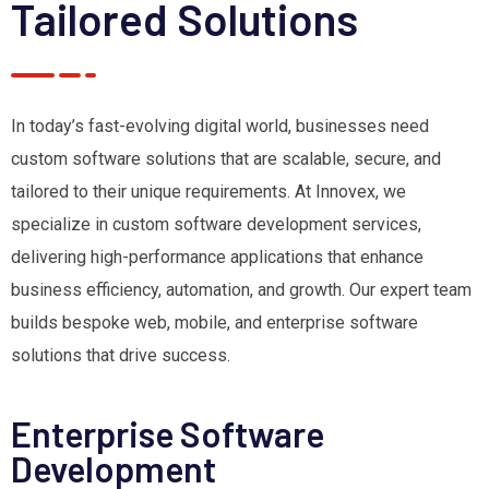
Tailored Solutions
In today’s fast-evolving digital world, businesses need
custom software solutions that are scalable, secure, and
tailored to their unique requirements. At Innovex, we
specialize in custom software development services,
delivering high-performance applications that enhance
business efficiency, automation, and growth. Our expert team
builds bespoke web, mobile, and enterprise software
solutions that drive success.
Enterprise Software
Development