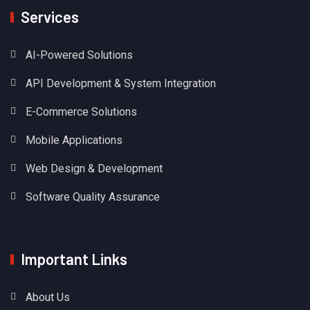
Services
AI-Powered Solutions
API Development & System Integration
E-Commerce Solutions
Mobile Applications
Web Design & Development
Software Quality Assurance
Important Links
About Us