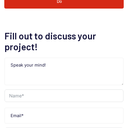
Do
Fill out to discuss your
project!