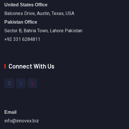
United States Office
Balcones Drive, Austin, Texas, USA
Pakistan Office
Sector B, Bahria Town, Lahore Pakistan
+92 331 6284811
Connect With Us
Email
info@innovex.biz