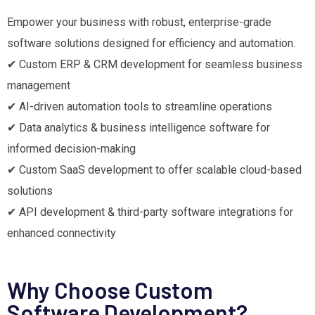
Empower your business with robust, enterprise-grade
software solutions designed for efficiency and automation.
✔ Custom ERP & CRM development for seamless business
management
✔ AI-driven automation tools to streamline operations
✔ Data analytics & business intelligence software for
informed decision-making
✔ Custom SaaS development to offer scalable cloud-based
solutions
✔ API development & third-party software integrations for
enhanced connectivity
Why Choose Custom
Software Development?