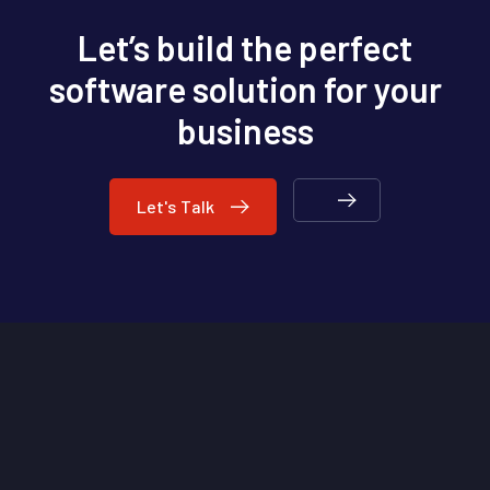
Let’s build the perfect
software solution for your
business
Let's Talk