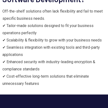
Off-the-shelf solutions often lack flexibility and fail to meet
specific business needs.
✔ Tailor-made solutions designed to fit your business
operations perfectly
✔ Scalability & flexibility to grow with your business needs
✔ Seamless integration with existing tools and third-party
applications
✔ Enhanced security with industry-leading encryption &
compliance standards
✔ Cost-effective long-term solutions that eliminate
unnecessary features