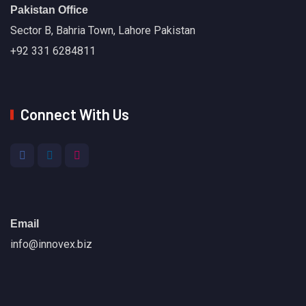
Pakistan Office
Sector B, Bahria Town, Lahore Pakistan
+92 331 6284811
Connect With Us
Email
info@innovex.biz