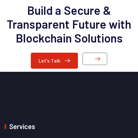
Build a Secure &
Transparent Future with
Blockchain Solutions
Let's Talk
Services