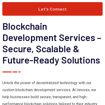
Let's Connect
Blockchain
Development Services –
Secure, Scalable &
Future-Ready Solutions
Unlock the power of decentralized technology with our
custom blockchain development services. At Innovex, we
help businesses build secure, transparent, and high-
performance blockchain solutions tailored to their industry