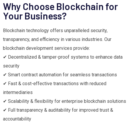
Why Choose Blockchain for
Your Business?
Blockchain technology offers unparalleled security,
transparency, and efficiency in various industries. Our
blockchain development services provide:
✔ Decentralized & tamper-proof systems to enhance data
security
✔ Smart contract automation for seamless transactions
✔ Fast & cost-effective transactions with reduced
intermediaries
✔ Scalability & flexibility for enterprise blockchain solutions
✔ Full transparency & auditability for improved trust &
accountability