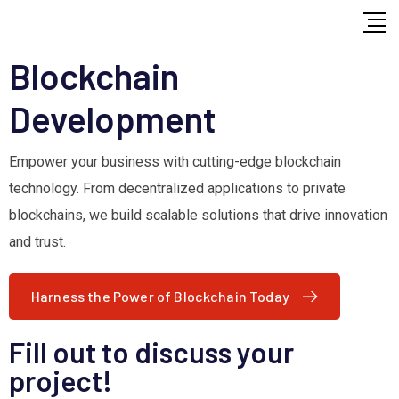
Blockchain
Development
Empower your business with cutting-edge blockchain
technology. From decentralized applications to private
blockchains, we build scalable solutions that drive innovation
and trust.
Harness the Power of Blockchain Today
Fill out to discuss your
project!