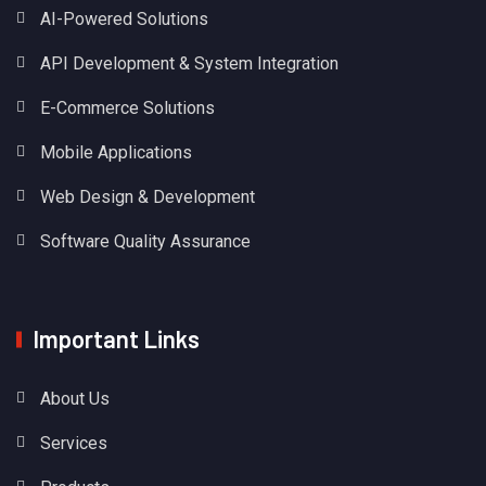
AI-Powered Solutions
API Development & System Integration
E-Commerce Solutions
Mobile Applications
Web Design & Development
Software Quality Assurance
Important Links
About Us
Services