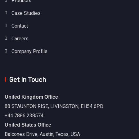
Products
Case Studies
Contact
Careers
Company Profile
Get In Touch
United Kingdom Office
88 STAUNTON RISE, LIVINGSTON, EH54 6PD
+44 7886 238574
United States Office
Balcones Drive, Austin, Texas, USA