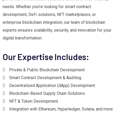
needs. Whether you’re looking for smart contract
development, DeFi solutions, NFT marketplaces, or
enterprise blockchain integration, our team of blockchain
experts ensures scalability, security, and innovation for your
digital transformation.
Our Expertise Includes:
Private & Public Blockchain Development
Smart Contract Development & Auditing
Decentralized Application (dApp) Development
Blockchain-Based Supply Chain Solutions
NFT & Token Development
Integration with Ethereum, Hyperledger, Solana, and more